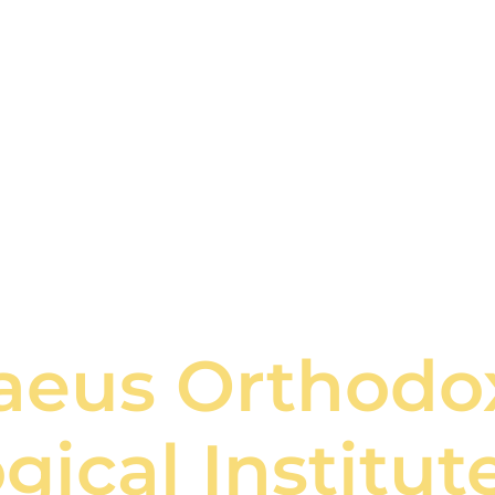
naeus Orthodo
gical Institut