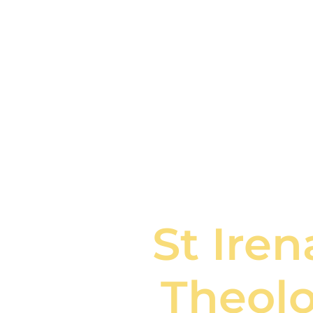
St Ire
Theolo