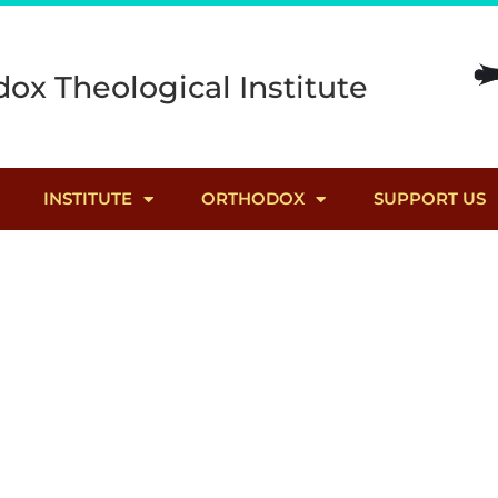
ox Theological Institute
INSTITUTE
ORTHODOX
SUPPORT US