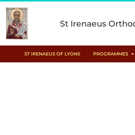
St Irenaeus Orthod
ST IRENAEUS OF LYONS
PROGRAMMES