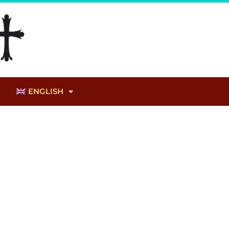
ENGLISH