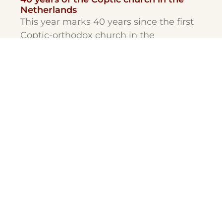
Netherlands
This year marks 40 years since the first
Coptic-orthodox church in the
Netherlands was opened.
Theological
Pre-Master
Minors
Masters
Post-Master
PHD
Contract Education
Certificate courses