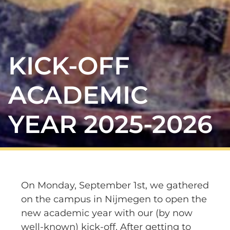
KICK-OFF
ACADEMIC
YEAR 2025-2026
On Monday, September 1st, we gathered
on the campus in Nijmegen to open the
new academic year with our (by now
well-known) kick-off. After getting to