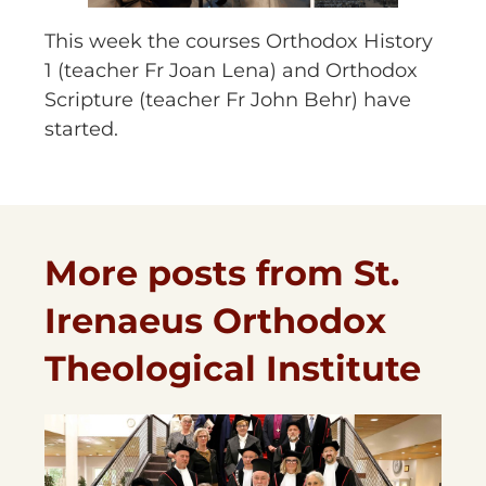
This week the courses Orthodox History
1 (teacher Fr Joan Lena) and Orthodox
Scripture (teacher Fr John Behr) have
started.
More posts from St.
Irenaeus Orthodox
Theological Institute