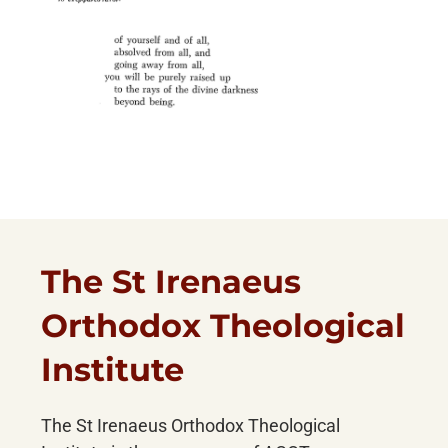
The St Irenaeus
Orthodox Theological
Institute
The St Irenaeus Orthodox Theological