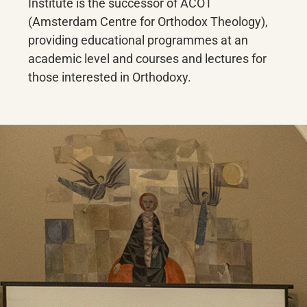
Institute is the successor of ACOT
(Amsterdam Centre for Orthodox Theology),
providing educational programmes at an
academic level and courses and lectures for
those interested in Orthodoxy.