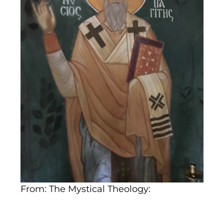
From: The Mystical Theology: