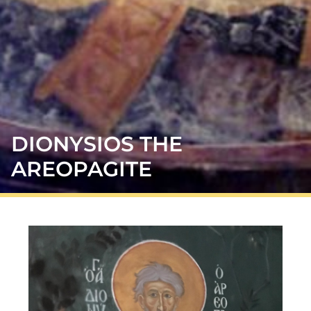
DIONYSIOS THE
AREOPAGITE