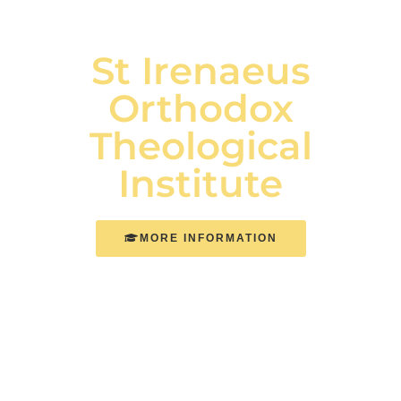
St Irenaeus
Orthodox
Theological
Institute
MORE INFORMATION