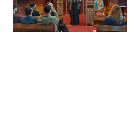
Lecture Father John Behr “The
Shape of Scripture and Christian
Theology”
17-11-2025
On Saturday October 25th Father John
Behr gave a lecture on his most recently
published